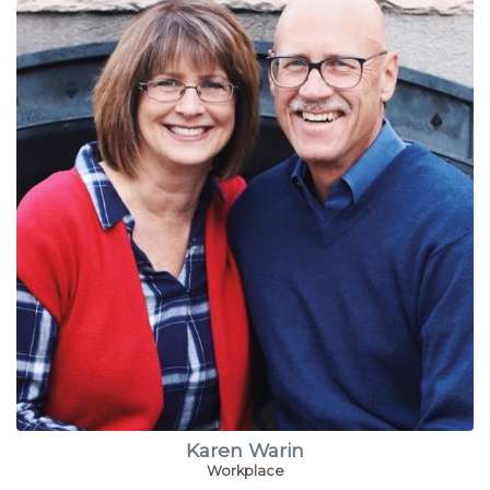
Karen Warin
Workplace