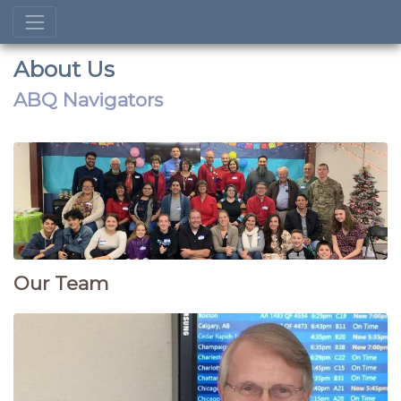
About Us
ABQ Navigators
Our Team