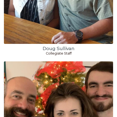
Doug Sullivan
Collegiate Staff