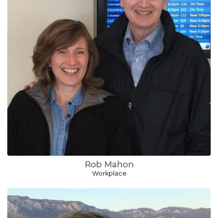
Rob Mahon
Workplace