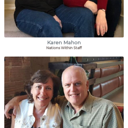
Karen Mahon
Nations Within Staff