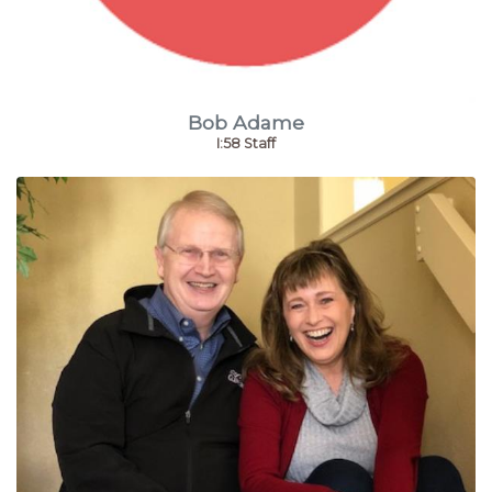
Bob Adame
I:58 Staff