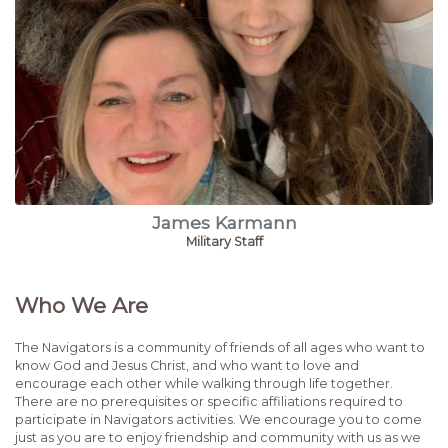
James Karmann
Military Staff
Who We Are
The Navigators is a community of friends of all ages who want to
know God and Jesus Christ, and who want to love and
encourage each other while walking through life together.
There are no prerequisites or specific affiliations required to
participate in Navigators activities. We encourage you to come
just as you are to enjoy friendship and community with us as we