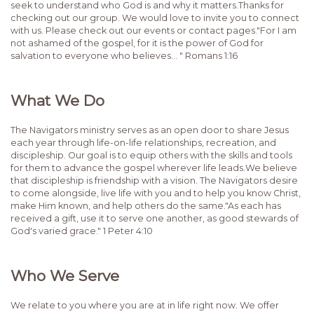
seek to understand who God is and why it matters.Thanks for
checking out our group. We would love to invite you to connect
with us. Please check out our events or contact pages."For I am
not ashamed of the gospel, for it is the power of God for
salvation to everyone who believes... " Romans 1:16
What We Do
The Navigators ministry serves as an open door to share Jesus
each year through life-on-life relationships, recreation, and
discipleship. Our goal is to equip others with the skills and tools
for them to advance the gospel wherever life leads.We believe
that discipleship is friendship with a vision. The Navigators desire
to come alongside, live life with you and to help you know Christ,
make Him known, and help others do the same."As each has
received a gift, use it to serve one another, as good stewards of
God's varied grace." 1 Peter 4:10
Who We Serve
We relate to you where you are at in life right now. We offer