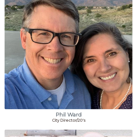
Phil Ward
City Director/20's