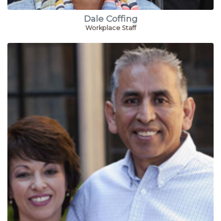
Dale Coffing
Workplace Staff