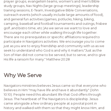
prayer groups, evangelism teams, women's and men's Bible
study groups, Nav Nights (large group meetings), leadership
training sessions, E-Team, Investigative Bible Conversations,
outreach events (which usually include large amounts of food),
and general fun activities (games, potlucks, hiking, biking,
camping, baseball and football tournaments and outings, frisbee
golf ,and bistro time, etc.)As we serve we want to love and
encourage each other while walking through life together.
There are no prerequisites or specific affiliations required to
participate in Navigators activities. We encourage you to come
just as you are to enjoy friendship and community with us as we
seek to understand who God is and why it matters."Just as the
Son of Man did not come to be served, but to serve, and to give
His life a ransom for many." Matthew 20:28
Why We Serve
Navigators ministries believes Jesus came so that everyone who
believes in Him "may have life and have it abundantly" (John
10:10). People need this abundant life that God offers through
Jesus. The heartbeat of The Navigators is discipleship. Jesus
came alongside a few ordinary people at a pivotal point in
history and walked with them so that they might know Him, and