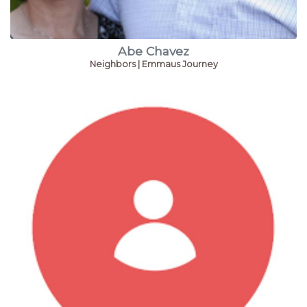
Abe Chavez
Neighbors | Emmaus Journey