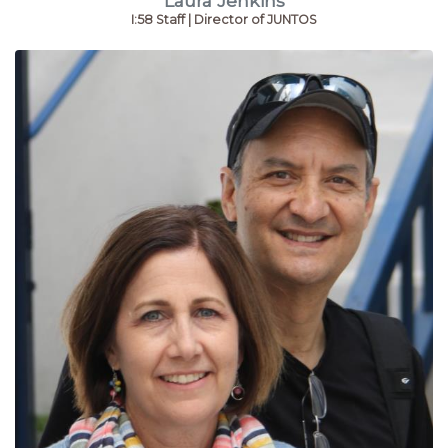
Laura Jenkins
I:58 Staff | Director of JUNTOS